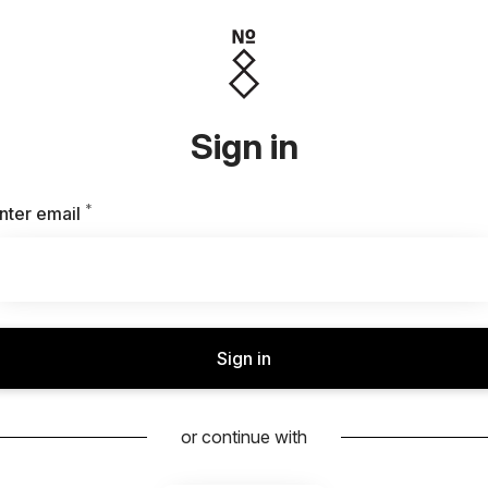
Sign in
*
Required
nter email
Sign in
or continue with