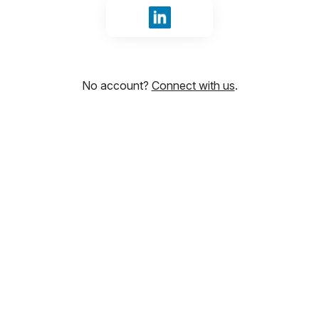
Sign in with LinkedIn
No account?
Connect with us
.